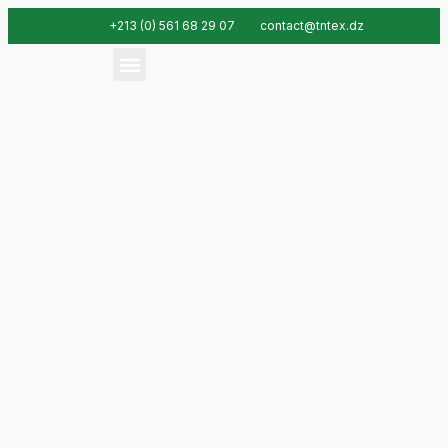
+213 (0) 561 68 29 07
contact@tntex.dz