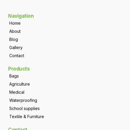
Navigation
Home
About
Blog
Gallery
Contact
Products
Bags
Agriculture
Medical
Waterproofing
School supplies
Textile & Furniture
Contact