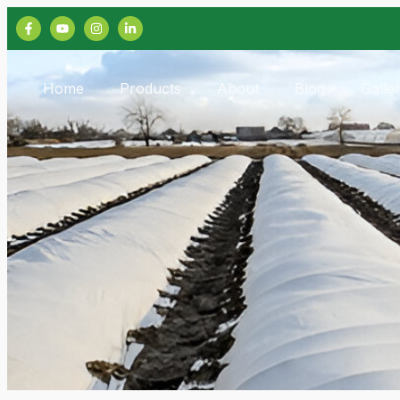
Home
Products
About
Blog
Galle