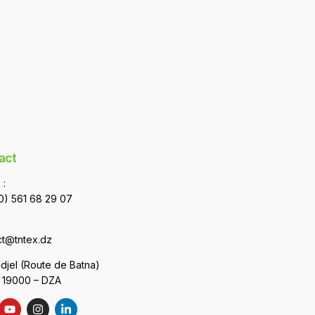
act
 :
0) 561 68 29 07
ct@tntex.dz
uidjel (Route de Batna)
– 19000 – DZA