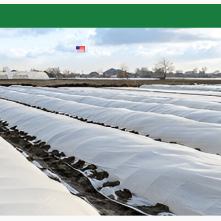
ry
Contact
English