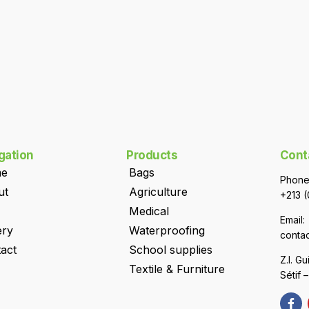
gation
Products
Cont
e
Bags
Phone
ut
Agriculture
+213 (
Medical
Email:
ery
Waterproofing
conta
act
School supplies
Z.I. G
Textile & Furniture
Sétif 