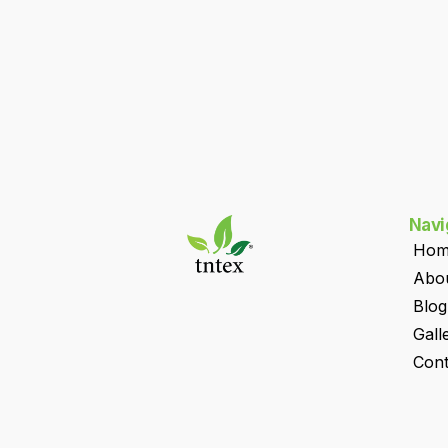
Navi
Hom
Abo
Blog
Gall
Cont